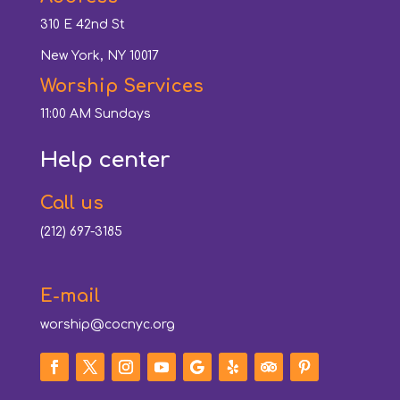
310 E 42nd St
New York, NY 10017
Worship Services
11:00 AM Sundays
Help center
Call us
(212) 697-3185
E-mail
worship@cocnyc.org