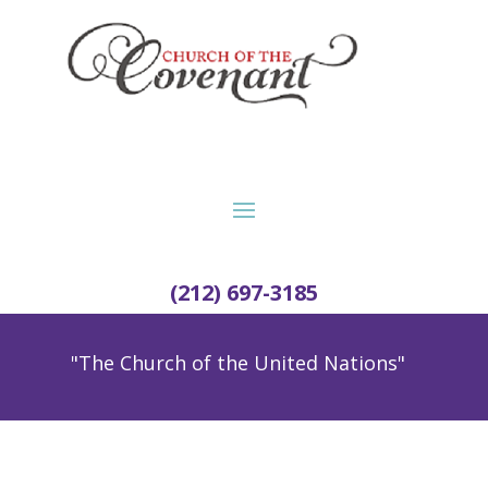
(212) 697-3185
"The Church of the United Nations"