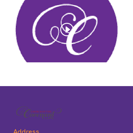
Address