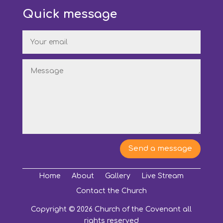
Quick message
Send a message
Home
About
Gallery
Live Stream
Contact the Church
Copyright © 2026 Church of the Covenant all
rights reserved