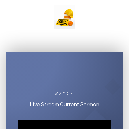
WATCH
Live Stream Current Sermon