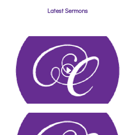
Latest Sermons