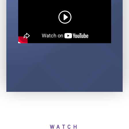
WATCH