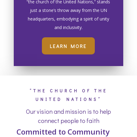
“the church of the United Nations,” stands
just a stone’s throw away from the UN
headquarters, embodying a spirit of unity
and inclusivity.
LEARN MORE
“THE CHURCH OF THE
UNITED NATIONS”
Our vision and mission is to help
connect people to faith
Committed to Community