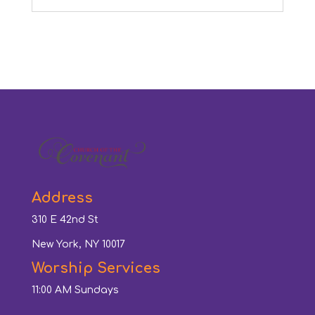
Address
310 E 42nd St
New York, NY 10017
Worship Services
11:00 AM Sundays