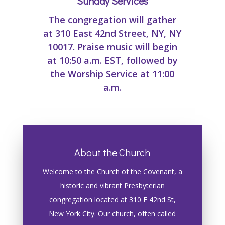
Sunday Services
The congregation will gather
at 310 East 42nd Street, NY, NY
10017. Praise music will begin
at 10:50 a.m. EST, followed by
the Worship Service at 11:00
a.m.
About the Church
Welcome to the Church of the Covenant, a
historic and vibrant Presbyterian
congregation located at 310 E 42nd St,
New York City. Our church, often called