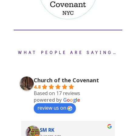
WHAT PEOPLE ARE SAYING…
Church of the Covenant
4.8
Based on 17 reviews
powered by
G
o
o
g
l
e
review us on
SM RK