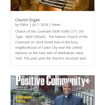
Church Organ
by
Editor
|
Jul 7, 2024
|
News
Church of the Covenant NEW YORK CITY, NY
Type: NEW ORGAN The historic Church of the
Covenant on 42nd Street lives in the busy
neighborhood of Tudor City near the United
Nations on the east side of Manhattan, New
York. This past year the church's structure and...