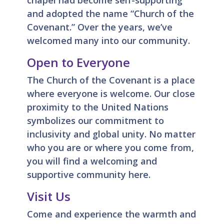
chapel had become self-supporting
and adopted the name “Church of the
Covenant.” Over the years, we’ve
welcomed many into our community.
Open to Everyone
The Church of the Covenant is a place
where everyone is welcome. Our close
proximity to the United Nations
symbolizes our commitment to
inclusivity and global unity. No matter
who you are or where you come from,
you will find a welcoming and
supportive community here.
Visit Us
Come and experience the warmth and