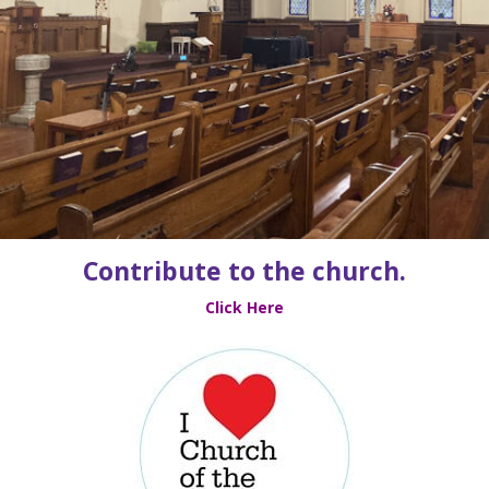
Contribute to the church.
Click Here