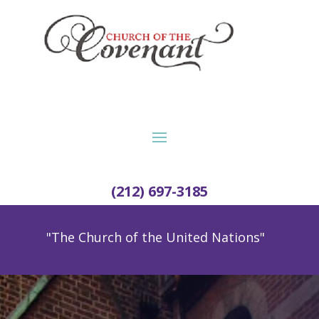
(212) 697-3185
"The Church of the United Nations"