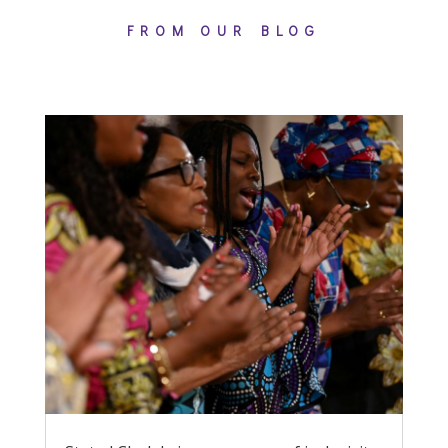
FROM OUR BLOG