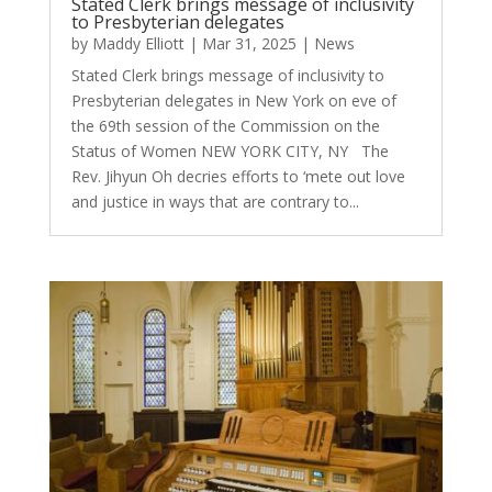
Stated Clerk brings message of inclusivity
to Presbyterian delegates
by
Maddy Elliott
|
Mar 31, 2025
|
News
Stated Clerk brings message of inclusivity to
Presbyterian delegates in New York on eve of
the 69th session of the Commission on the
Status of Women NEW YORK CITY, NY The
Rev. Jihyun Oh decries efforts to ‘mete out love
and justice in ways that are contrary to...