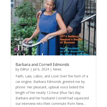
Barbara and Cornell Edmonds
by
Editor
|
Jul 6, 2024
|
News
Faith, Law, Labor, and Love Over the hum of a
car engine, Barbara Edmonds greeted me by
phone. Her pleasant, upbeat voice belied the
length of her nearly 12-hour (thus far) day.
Barbara and her husband Cornell had squeezed
our interview into their commute from New...