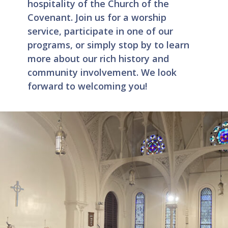
hospitality of the Church of the
Covenant. Join us for a worship
service, participate in one of our
programs, or simply stop by to learn
more about our rich history and
community involvement. We look
forward to welcoming you!