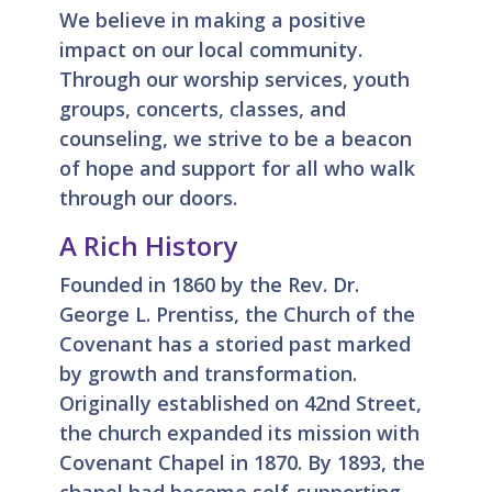
We believe in making a positive
impact on our local community.
Through our worship services, youth
groups, concerts, classes, and
counseling, we strive to be a beacon
of hope and support for all who walk
through our doors.
A Rich History
Founded in 1860 by the Rev. Dr.
George L. Prentiss, the Church of the
Covenant has a storied past marked
by growth and transformation.
Originally established on 42nd Street,
the church expanded its mission with
Covenant Chapel in 1870. By 1893, the