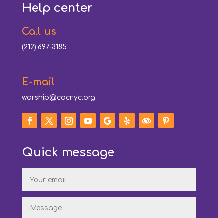
Help center
Call us
(212) 697-3185
E-mail
worship@cocnyc.org
Quick message