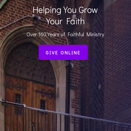
Helping You Grow
Your Faith
Over 160 Years of Faithful Ministry
GIVE ONLINE