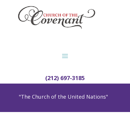
(212) 697-3185
"The Church of the United Nations"