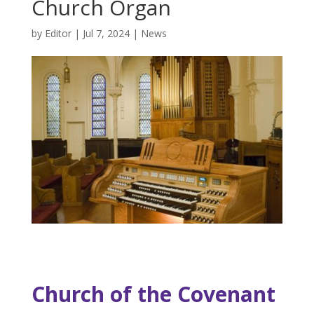
Church Organ
by
Editor
|
Jul 7, 2024
|
News
Church of the Covenant