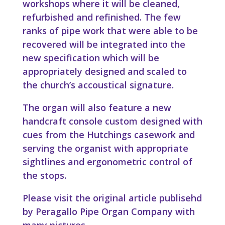
workshops where it will be cleaned,
refurbished and refinished. The few
ranks of pipe work that were able to be
recovered will be integrated into the
new specification which will be
appropriately designed and scaled to
the church’s accoustical signature.
The organ will also feature a new
handcraft console custom designed with
cues from the Hutchings casework and
serving the organist with appropriate
sightlines and ergonometric control of
the stops.
Please visit the original article publisehd
by Peragallo Pipe Organ Company with