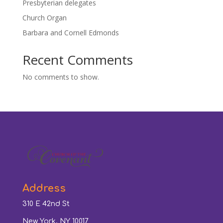
Presbyterian delegates
Church Organ
Barbara and Cornell Edmonds
Recent Comments
No comments to show.
Address
310 E 42nd St
New York, NY 10017