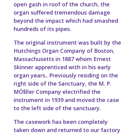
open gash in roof of the church, the
organ suffered tremendous damage
beyond the impact which had smashed
hundreds of its pipes.
The original instrument was built by the
Hutchings Organ Company of Boston,
Massachusetts in 1887 whom Ernest
Skinner apprenticed with in his early
organ years.. Previously residing on the
right side of the Sanctuary, the M. P.
MÓ§ller Company electrified the
instrument in 1939 and moved the case
to the left side of the sanctuary.
The casework has been completely
taken down and returned to our factory