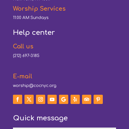
Worship Services
11:00 AM Sundays
Help center
Call us
(212) 697-3185
E-mail
worship@cocnyc.org
Quick message