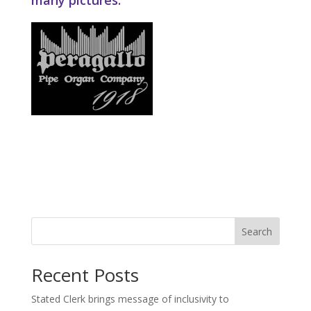
many pictures.
Search
Recent Posts
Stated Clerk brings message of inclusivity to