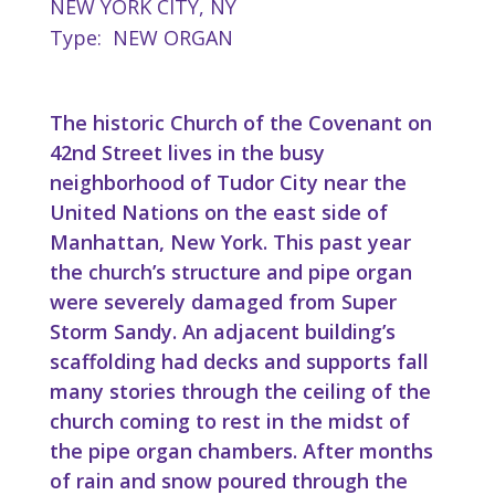
NEW YORK CITY, NY
Type: NEW ORGAN
The historic Church of the Covenant on
42nd Street lives in the busy
neighborhood of Tudor City near the
United Nations on the east side of
Manhattan, New York. This past year
the church’s structure and pipe organ
were severely damaged from Super
Storm Sandy. An adjacent building’s
scaffolding had decks and supports fall
many stories through the ceiling of the
church coming to rest in the midst of
the pipe organ chambers. After months
of rain and snow poured through the