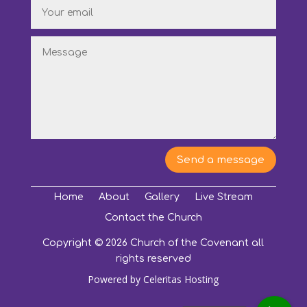
Send a message
Home
About
Gallery
Live Stream
Contact the Church
Copyright © 2026 Church of the Covenant all
rights reserved
Powered by
Celeritas Hosting